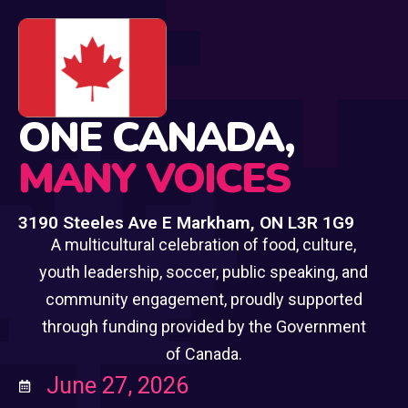
🍁
ONE CANADA,
MANY VOICES
3190 Steeles Ave E Markham, ON L3R 1G9
A multicultural celebration of food, culture,
youth leadership, soccer, public speaking, and
community engagement, proudly supported
through funding provided by the Government
of Canada.
June 27, 2026