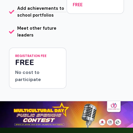
FREE
Add achievements to
school portfolios
Meet other future
leaders
REGISTRATION FEE
FREE
No cost to
participate