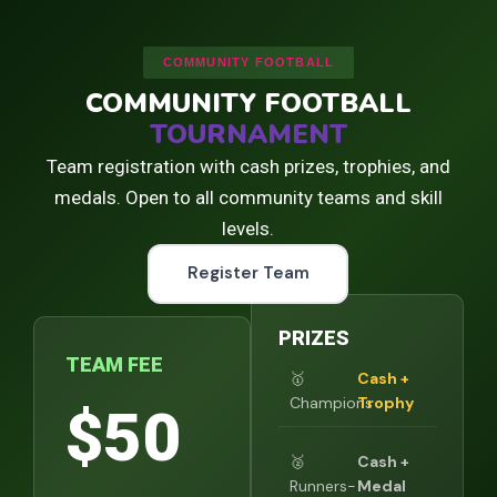
COMMUNITY FOOTBALL
COMMUNITY FOOTBALL
TOURNAMENT
Team registration with cash prizes, trophies, and
medals. Open to all community teams and skill
levels.
Register Team
PRIZES
TEAM FEE
🥇
Cash +
Champions
Trophy
$50
🥈
Cash +
Runners-
Medal