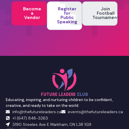
Become
Register
Join
a
for
Football
Vendor
Public
Tournament
Speaking
Educating, inspiring, and nurturing children to be confident,
creative, and ready to take on the world.
info@thefutureleaders.ca
events@thefutureleaders.ca
+1 (647) 848-3263
3190 Steeles Ave E Markham, ON L3R 1G9