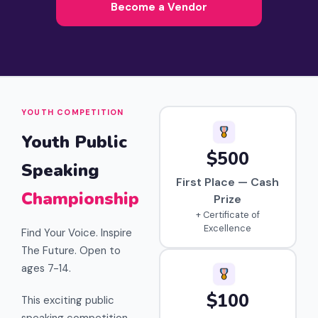
Become a Vendor
YOUTH COMPETITION
Youth Public
$500
Speaking
First Place — Cash
Championship
Prize
+ Certificate of
Excellence
Find Your Voice. Inspire
The Future. Open to
ages 7-14.
$100
This exciting public