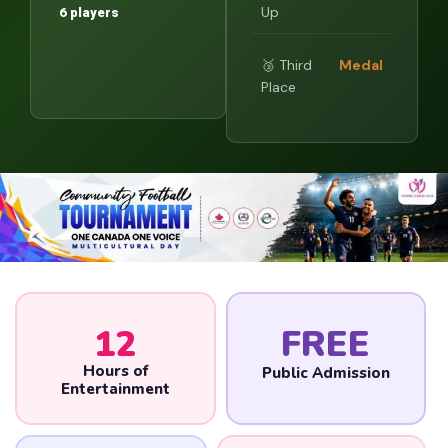
Up
6 players
🥉 Third
Medal
Place
12
FREE
Hours of
Public Admission
Entertainment