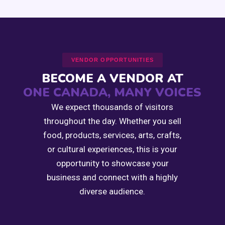
VENDOR OPPORTUNITIES
BECOME A VENDOR AT
ONE CANADA, MANY VOICES
We expect thousands of visitors
throughout the day. Whether you sell
food, products, services, arts, crafts,
or cultural experiences, this is your
opportunity to showcase your
business and connect with a highly
diverse audience.