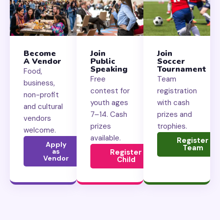
Become
Join
Join
A Vendor
Public
Soccer
Speaking
Tournament
Food,
Free
Team
business,
contest for
registration
non-profit
youth ages
with cash
and cultural
7–14. Cash
prizes and
vendors
prizes
trophies.
welcome.
available.
Register
Apply
Team
as
Register
Vendor
Child