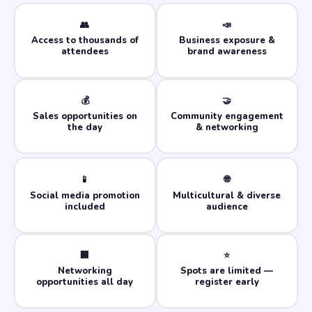
👥
📣
Access to thousands of
Business exposure &
attendees
brand awareness
💰
🤝
Sales opportunities on
Community engagement
the day
& networking
📱
🌐
Social media promotion
Multicultural & diverse
included
audience
🏢
⭐
Networking
Spots are limited —
opportunities all day
register early