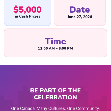
$
5,000
Date
in Cash Prizes
June 27, 2026
Time
11:00 AM – 8:00 PM
BE PART OF THE
CELEBRATION
One Canada. Many Cultures. One Community.