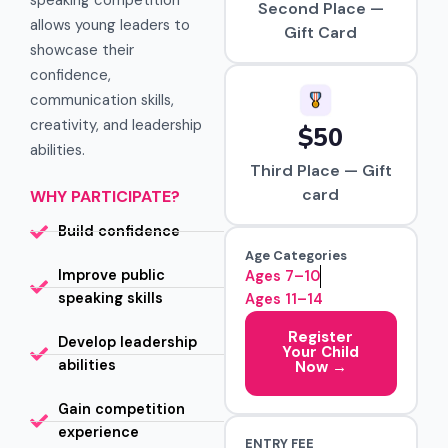
speaking competition
Second Place —
allows young leaders to
Gift Card
showcase their
confidence,
communication skills,
creativity, and leadership
$50
abilities.
Third Place — Gift
card
WHY PARTICIPATE?
Build confidence
Age Categories
Improve public
Ages 7–10
speaking skills
Ages 11–14
Register
Develop leadership
Your Child
abilities
Now →
Gain competition
experience
ENTRY FEE