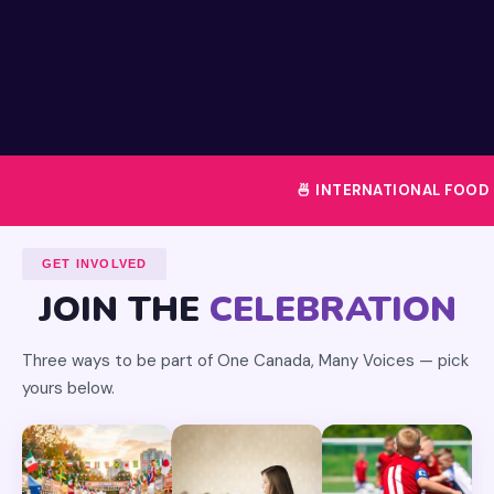
🍜 INTERNATIONAL FOOD FEST
GET INVOLVED
JOIN THE
CELEBRATION
Three ways to be part of One Canada, Many Voices — pick
yours below.