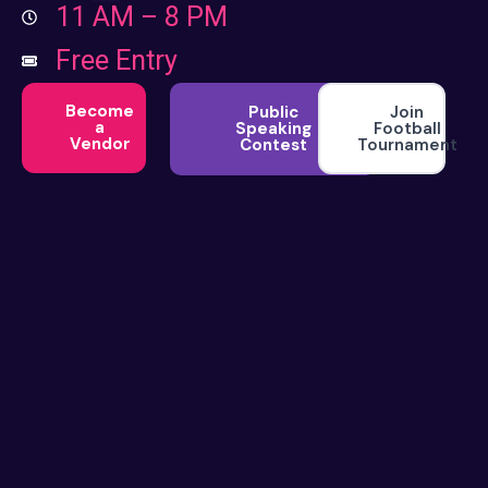
11 AM – 8 PM
Free Entry
Become
Join
Public
a
Football
Speaking
Vendor
Tournament
Contest