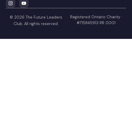
Registered Ontario Charity ·
© 2026 The Future Leaders
#715845913 RR 0001
Club. All rights reserved.