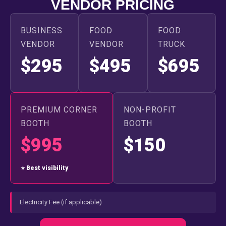
VENDOR PRICING
BUSINESS
FOOD
FOOD
VENDOR
VENDOR
TRUCK
$295
$495
$695
PREMIUM CORNER
NON-PROFIT
BOOTH
BOOTH
$995
$150
⭐ Best visibility
Electricity Fee (if applicable)