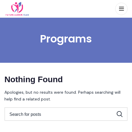
Programs
Nothing Found
Apologies, but no results were found. Perhaps searching will
help find a related post.