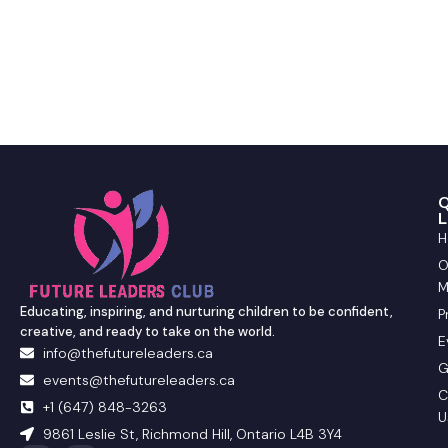
Q
L
H
O
M
Educating, inspiring, and nurturing children to be confident,
P
creative, and ready to take on the world.
E
info@thefutureleaders.ca
G
events@thefutureleaders.ca
C
+1 (647) 848-3263
U
9861 Leslie St, Richmond Hill, Ontario L4B 3Y4