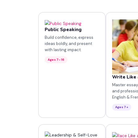
Public Speaking
Build confidence, express
ideas boldly, and present
with lasting impact.
Ages 7–16
Write Like 
Master essays,
and professio
English & Fre
Ages 7+