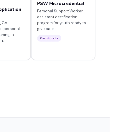
PSW Microcredential
pplication
Personal Support Worker
assistant certification
, CV
program for youth ready to
nd personal
give back.
ching in
Certificate
ch.