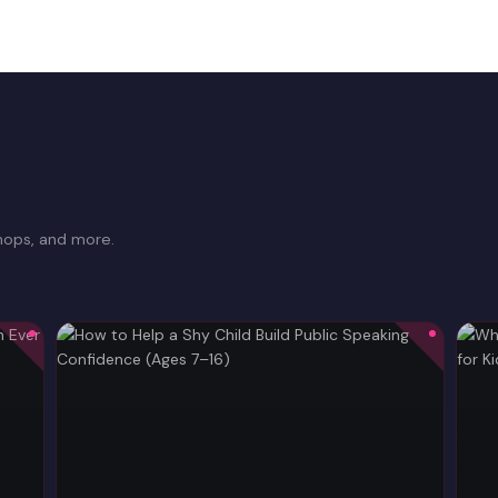
hops, and more.