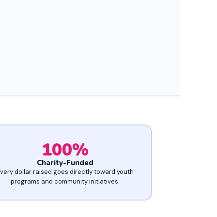
100
%
Charity-Funded
very dollar raised goes directly toward youth
programs and community initiatives.