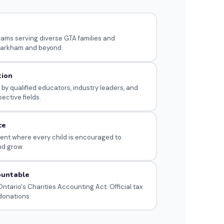
s
rams serving diverse GTA families and
arkham and beyond.
tion
 by qualified educators, industry leaders, and
pective fields.
ce
nt where every child is encouraged to
nd grow.
ountable
ntario's Charities Accounting Act. Official tax
 donations.