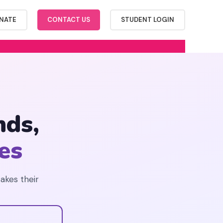
NATE
CONTACT US
STUDENT LOGIN
ds,
es
takes their