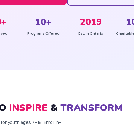
0
+
10
+
2019
1
rved
Programs Offered
Est. in Ontario
Charitabl
TO
INSPIRE
&
TRANSFORM
for youth ages 7–18. Enroll in-