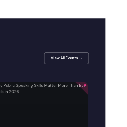
View All Events →