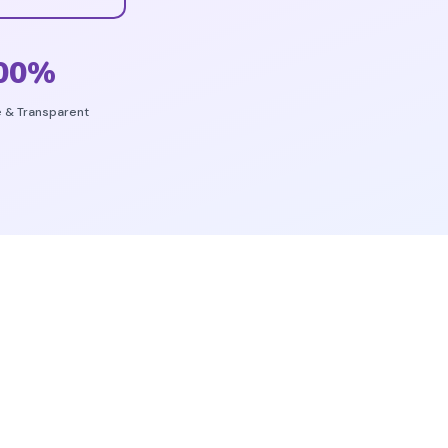
00
%
e & Transparent