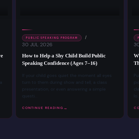
PUBLIC SPEAKING PROGRAM
30 JUL 2026
3
re
How to Help a Shy Child Build Public
Wh
Speaking Confidence (Ages 7–16)
Th
If your child goes quiet the moment all eyes
Pu
 a
turn to them during show and tell, a class
pi
presentation, or even answering a simple
cl
questi...
lo..
CONTINUE READING
CO