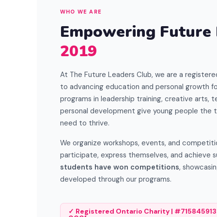
WHO WE ARE
Empowering Future
2019
At The Future Leaders Club, we are a registere
to advancing education and personal growth fo
programs in leadership training, creative arts, te
personal development give young people the t
need to thrive.
We organize workshops, events, and competition
participate, express themselves, and achieve 
students have won competitions
, showcasin
developed through our programs.
✓ Registered Ontario Charity | #715845913