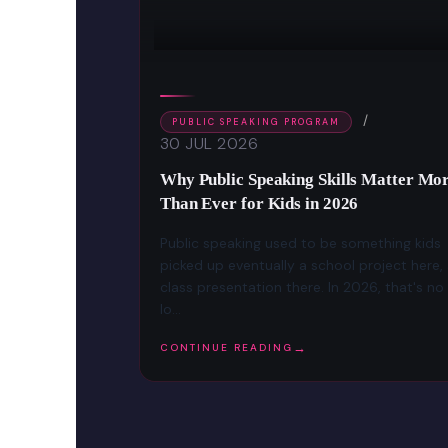
PUBLIC SPEAKING PROGRAM
30 JUL 2026
ild Public
Why Public Speaking Skills Matter Mo
 7–16)
Than Ever for Kids in 2026
oment all eyes
Public speaking used to be something kids
ell, a class
picked up eventually a school project here,
ng a simple
class presentation there. In 2026, that's no
lo...
CONTINUE READING