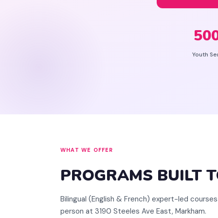
50
Youth Se
WHAT WE OFFER
PROGRAMS BUILT 
Bilingual (English & French) expert-led courses 
person at 3190 Steeles Ave East, Markham.