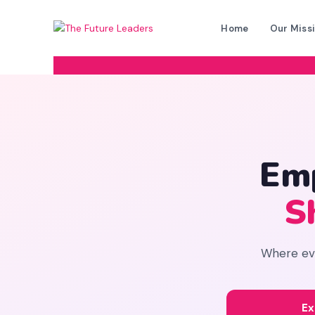
Home
Our Miss
Em
S
Where ever
Ex