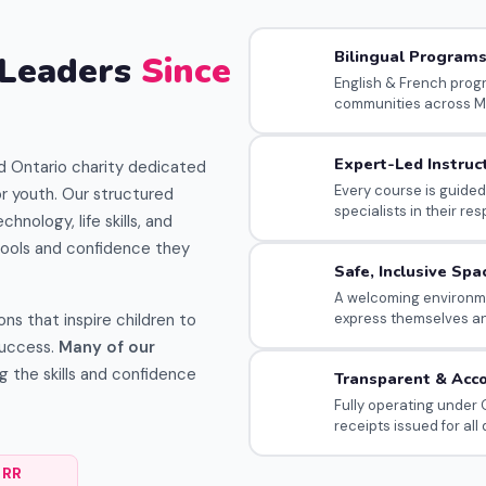
Bilingual Program
 Leaders
Since
English & French prog
communities across M
Expert-Led Instruc
d Ontario charity dedicated
Every course is guided
r youth. Our structured
specialists in their res
chnology, life skills, and
ools and confidence they
Safe, Inclusive Spa
A welcoming environme
s that inspire children to
express themselves a
success.
Many of our
g the skills and confidence
Transparent & Acc
Fully operating under O
receipts issued for all
 RR