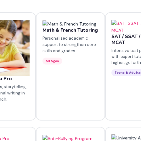
Math & French Tutoring
SAT / SSAT /
Personalized academic
MCAT
support to strengthen core
Intensive test 
skills and grades.
with expert tut
All Ages
higher, go furth
Teens & Adults
a Pro
 storytelling,
nal writing in
nch.