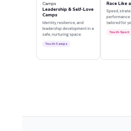
Race Like 
Leadership & Self-Love
Speed, strate
Camps
performance
Identity, resilience, and
tailored for y
leadership development in a
Youth Sport
safe, nurturing space.
Youth Camps