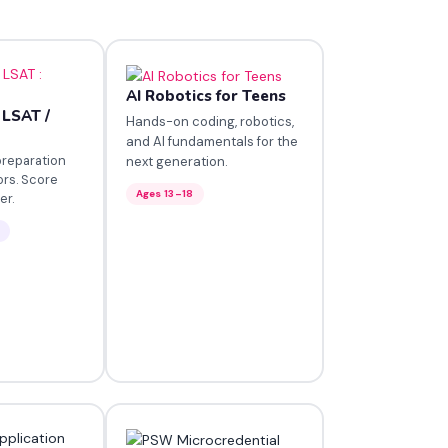
AI Robotics for Teens
 LSAT /
Hands-on coding, robotics,
and AI fundamentals for the
preparation
next generation.
ors. Score
Ages 13–18
er.