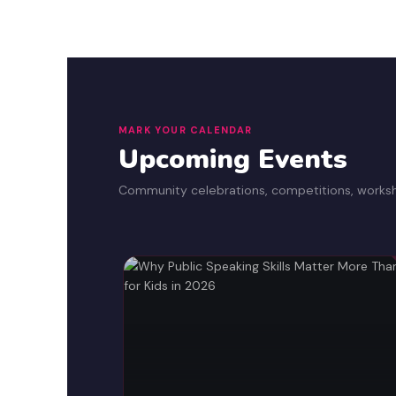
MARK YOUR CALENDAR
Upcoming Events
Community celebrations, competitions, works