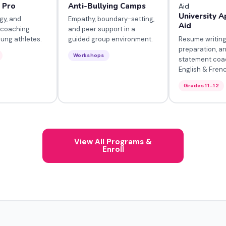
a Pro
Anti-Bullying Camps
University A
gy, and
Empathy, boundary-setting,
Aid
 coaching
and peer support in a
Resume writing
oung athletes.
guided group environment.
preparation, a
Workshops
statement coa
English & Fren
Grades 11–12
View All Programs &
Enroll