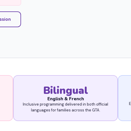
ission
Bilingual
English & French
E
Inclusive programming delivered in both official
languages for families across the GTA.