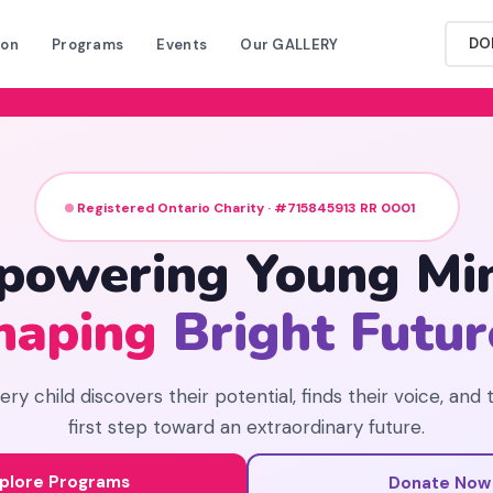
DO
ion
Programs
Events
Our GALLERY
Registered Ontario Charity · #715845913 RR 0001
powering Young Min
haping
Bright Futur
y child discovers their potential, finds their voice, and 
first step toward an extraordinary future.
plore Programs
Donate Now