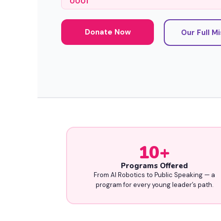
0001
Donate Now
Our Full M
10
+
Programs Offered
From AI Robotics to Public Speaking — a
program for every young leader’s path.