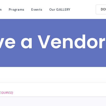
DO
n
Programs
Events
Our GALLERY
ve a Vendor
EQUIRED)