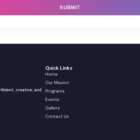
Quick Links
Home
Our Mission
nfident, creative, and
Programs
Events
Gallery
Contact Us