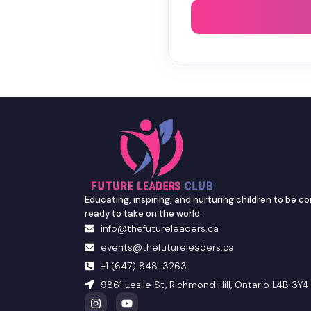
Educating, inspiring, and nurturing children to be co
ready to take on the world.
info@thefutureleaders.ca
events@thefutureleaders.ca
+1 (647) 848-3263
9861 Leslie St, Richmond Hill, Ontario L4B 3Y4