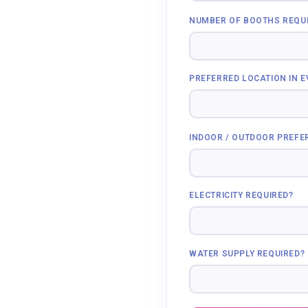
NUMBER OF BOOTHS REQU
PREFERRED LOCATION IN 
INDOOR / OUTDOOR PREFE
ELECTRICITY REQUIRED?
WATER SUPPLY REQUIRED?