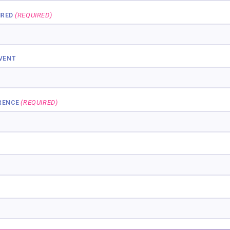
(REQUIRED)
IRED
EVENT
(REQUIRED)
RENCE