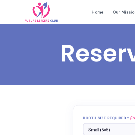
Home
Our Missio
Reser
(R
BOOTH SIZE REQUIRED *