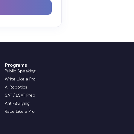
Programs
Public Speaking
Write Like a Pro
AI Robotics
SAT / LSAT Prep
Anti-Bullying
Race Like a Pro