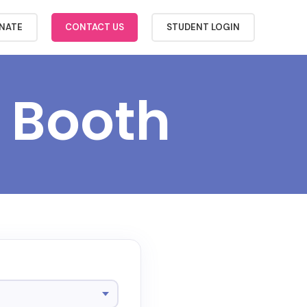
NATE
CONTACT US
STUDENT LOGIN
 Booth